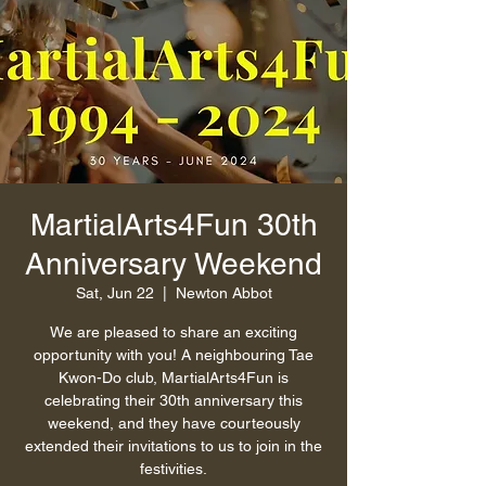
MartialArts4Fun 30th
Anniversary Weekend
Sat, Jun 22
  |  
Newton Abbot
We are pleased to share an exciting
opportunity with you! A neighbouring Tae
Kwon-Do club, MartialArts4Fun is
celebrating their 30th anniversary this
weekend, and they have courteously
extended their invitations to us to join in the
festivities.