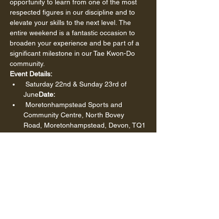
opportunity to learn from one of the most 
respected figures in our discipline and to 
elevate your skills to the next level. The 
entire weekend is a fantastic occasion to 
broaden your experience and be part of a 
significant milestone in our Tae Kwon-Do 
community.
Event Details:
 Saturday 22nd & Sunday 23rd of 
June
Date:
 Moretonhampstead Sports and 
Community Centre, North Bovey 
Road, Moretonhampstead, Devon, TQ1
3 8NZ
Location:
Seminars Available:
see below
To participate in any of these seminars, 
please make sure to book your spot by 
using the following link:
Show More