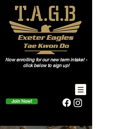
Now enrolling for our new term intake! -
click below to sign up!
Join Now!