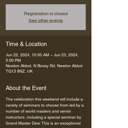
Registration is closed
See other events
Time & Location
Jun 22, 2024, 10:00 AM – Jun 23, 2024,
5:00 PM
Newton Abbot, N Bovey Rd, Newton Abbot
TQ13 8NZ, UK
About the Event
The celebration this weekend will include a 
variety of seminars to choose from led by a 
number of world masters and senior 
instructors, including a special seminar by 
Grand Master Dew. This is an exceptional 