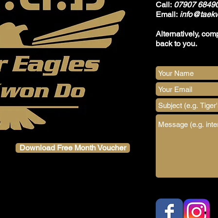
Call:
07907 6849
Email:
info@taekw
Alternatively, com
back to you.
Download Free Month Voucher