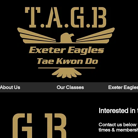
About Us
Our Classes
Exeter Eagle
Interested i
Contact us below​ 
times & membersh