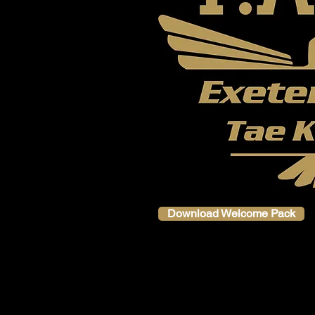
Download Welcome Pack