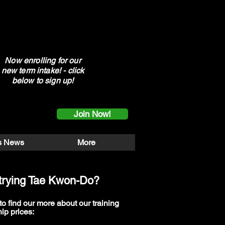
Now enrolling for our
new term intake! - click
below to sign up!
Join Now!
s News
More
n trying Tae Kwon-Do?
to find our more about our training
ip prices: