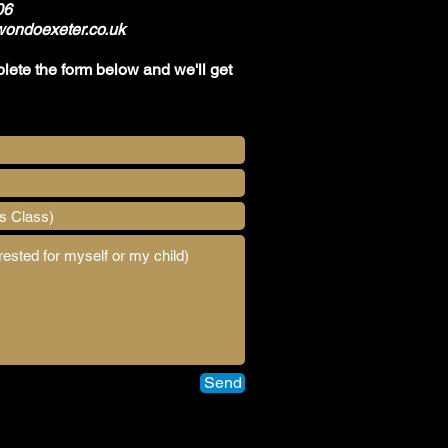
06
ondoexeter.co.uk
plete the form below and we'll get
Send