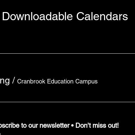
Downloadable Calendars
ing
/
Cranbrook Education Campus
scribe to our newsletter • Don’t miss out!
l