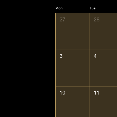
Mon
Tue
27
28
3
4
10
11