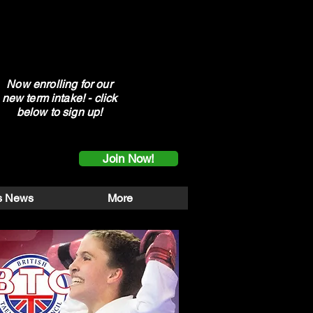
Now enrolling for our
new term intake! - click
below to sign up!
Join Now!
s News
More