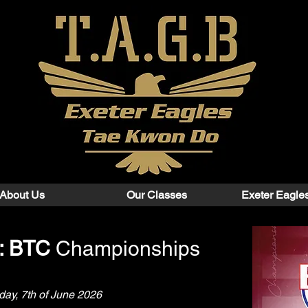
About Us
Our Classes
Exeter Eagle
n: BTC
Championships
ay, 7th of June 2026