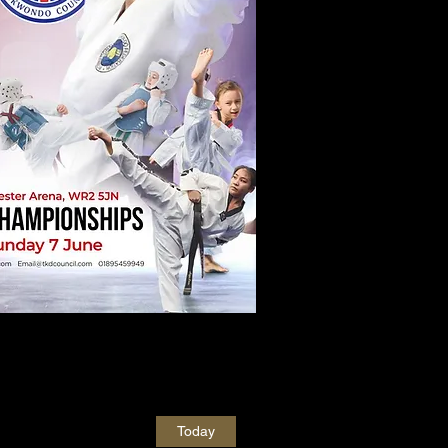
Today