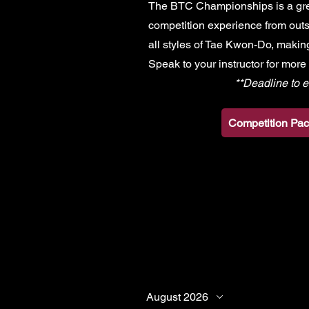
The BTC Championships is a grea
competition experience from outs
all styles of Tae Kwon-Do, making
Speak to your instructor for more
**Deadline to e
Competition Pac
August 2026