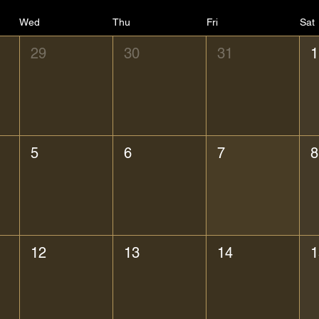
Wed
Thu
Fri
Sat
29
30
31
1
5
6
7
8
12
13
14
1