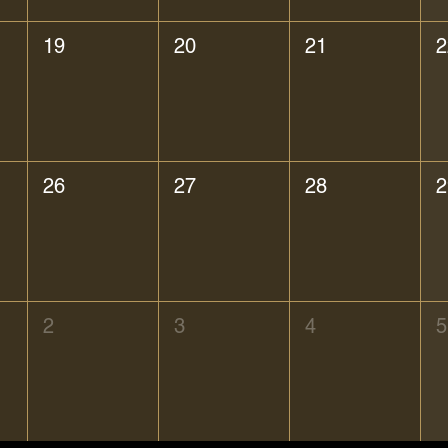
19
20
21
2
26
27
28
2
2
3
4
5