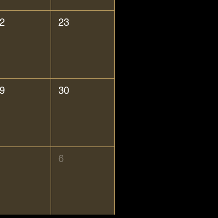
2
23
9
30
6