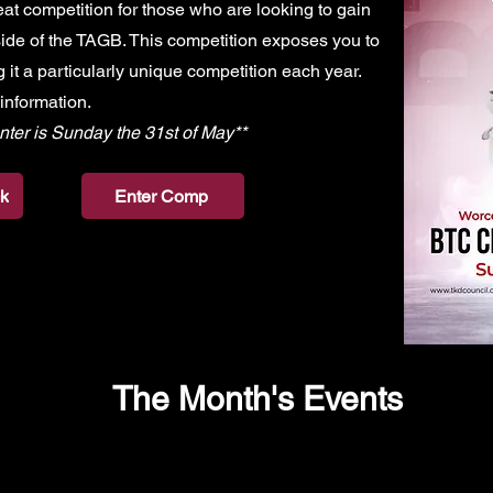
t competition for those who are looking to gain
ide of the TAGB. This competition exposes you to
 it a particularly unique competition each year.
 information.
nter is Sunday the 31st of May**
k
Enter Comp
The Month's Events