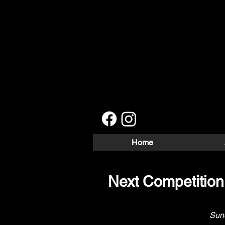
Home
Next Competitio
Sund