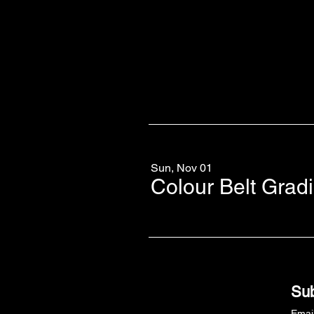
Sun, Nov 01
Colour Belt Grad
Sub
Emai