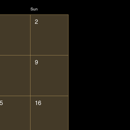
Sun
2
9
5
16