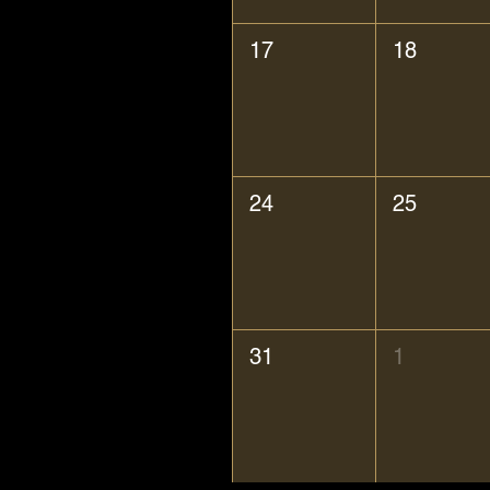
17
18
24
25
31
1