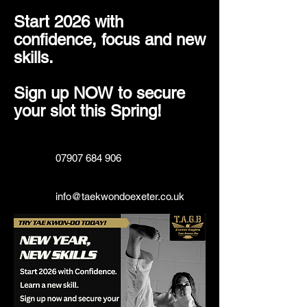
Start 2026 with
confidence, focus and new
skills.
Sign up NOW to secure
your slot this Spring!
07907 684 906
info@taekwondoexeter.co.uk