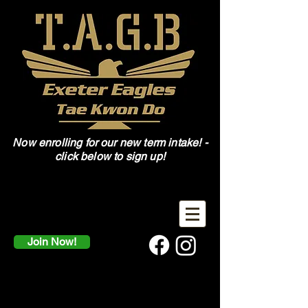
Now enrolling for our new term intake! -
click below to sign up!
Join Now!