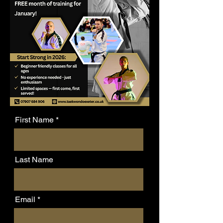
First Name
Last Name
Email