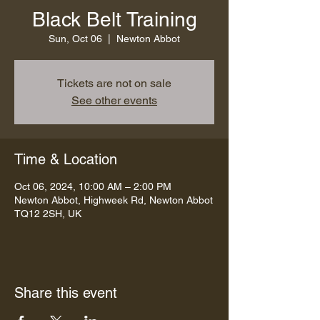
Black Belt Training
Sun, Oct 06
  |  
Newton Abbot
Tickets are not on sale
See other events
Time & Location
Oct 06, 2024, 10:00 AM – 2:00 PM
Newton Abbot, Highweek Rd, Newton Abbot
TQ12 2SH, UK
Share this event