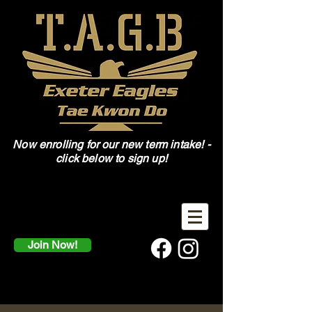
Now enrolling for our new term intake! -
click below to sign up!
Join Now!