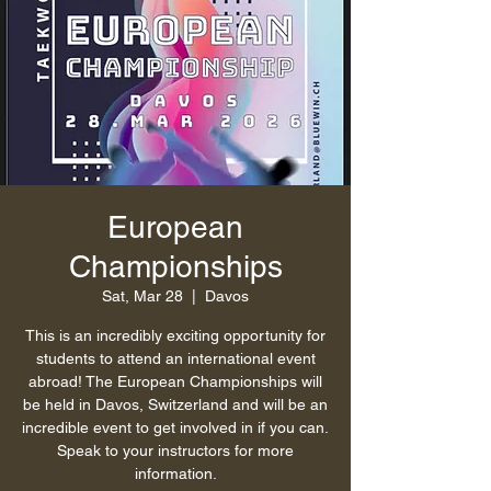
European
Championships
Sat, Mar 28
  |  
Davos
This is an incredibly exciting opportunity for
students to attend an international event
abroad! The European Championships will
be held in Davos, Switzerland and will be an
incredible event to get involved in if you can.
Speak to your instructors for more
information.