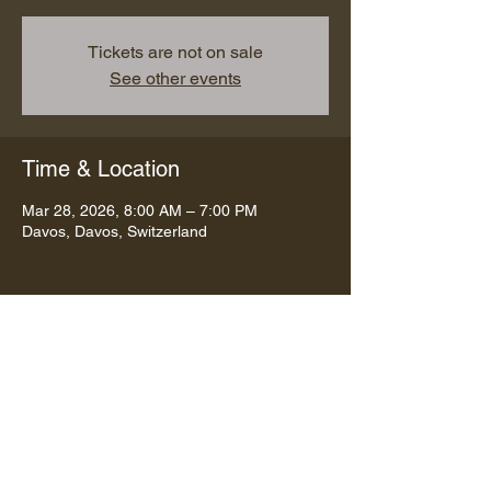
Tickets are not on sale
See other events
Time & Location
Mar 28, 2026, 8:00 AM – 7:00 PM
Davos, Davos, Switzerland
Share this event