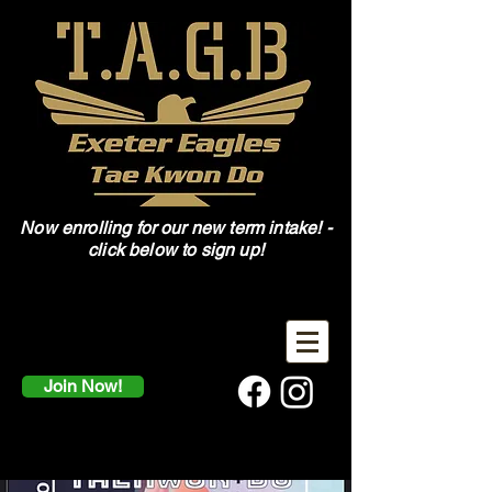
Now enrolling for our new term intake! -
click below to sign up!
Join Now!