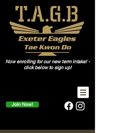
Now enrolling for our new term intake! -
click below to sign up!
Join Now!