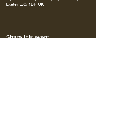
Exeter EX5 1DP, UK
Share this event
Subscribe to our newsletter •
Don’t miss out!
Email
Subscribe