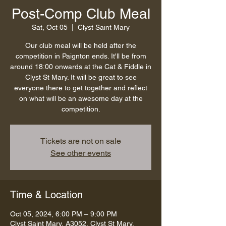
Post-Comp Club Meal
Sat, Oct 05
  |  
Clyst Saint Mary
Our club meal will be held after the
competition in Paignton ends. It'll be from
around 18:00 onwards at the Cat & Fiddle in
Clyst St Mary. It will be great to see
everyone there to get together and reflect
on what will be an awesome day at the
competition.
Tickets are not on sale
See other events
Time & Location
Oct 05, 2024, 6:00 PM – 9:00 PM
Clyst Saint Mary, A3052, Clyst St Mary,